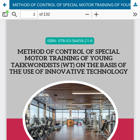
METHOD OF CONTROL OF SPECIAL MOTOR TRAINING OF YOUNG TAEKWONDISTS (WT) ON THE BASIS OF THE USE OF INNOVATIVE TECHNOLOGY