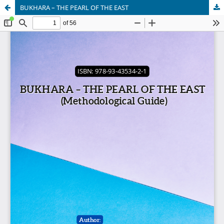
BUKHARA – THE PEARL OF THE EAST