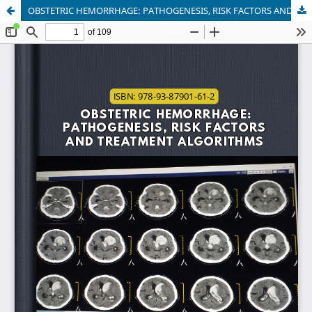
OBSTETRIC HEMORRHAGE: PATHOGENESIS, RISK FACTORS AND TREATMENT ALGORITHMS