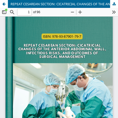
REPEAT CESAREAN SECTION: CICATRICIAL CHANGES OF THE ANTERIOR ABDOMINAL WALL, INFECTIOUS RISKS, AND OUTCOMES OF SURGICAL MANAGEMENT