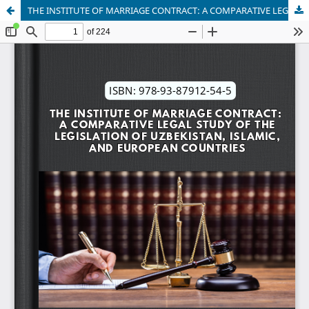
THE INSTITUTE OF MARRIAGE CONTRACT: A COMPARATIVE LEGAL STUDY OF THE LEGISLATION OF UZBEKISTAN, ISLAMIC, AND EUROPEAN COUNTRIES