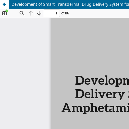
Development of Smart Transdermal Drug Delivery System fo