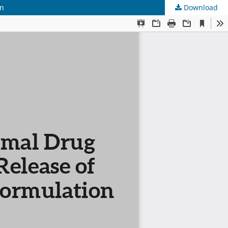
on
Download