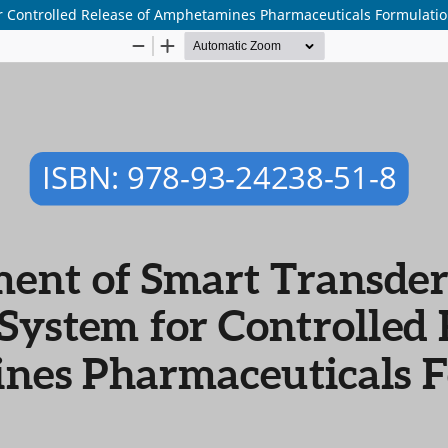
r Controlled Release of Amphetamines Pharmaceuticals Formulati