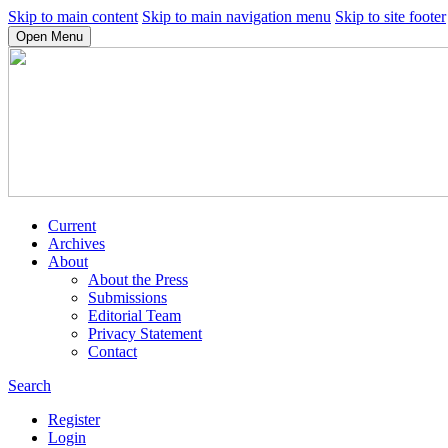
Skip to main content
Skip to main navigation menu
Skip to site footer
Open Menu
Current
Archives
About
About the Press
Submissions
Editorial Team
Privacy Statement
Contact
Search
Register
Login