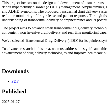
This project focuses on the design and development of a smart transde
deficit hyperactivity disorder (ADHD) management. Amphetamines, in
and ADHD symptoms. The proposed transdermal drug delivery system in
real-time monitoring of drug release and patient response. Through fea
understanding of transdermal delivery of amphetamines and its poten
The project aims to advance smart transdermal drug delivery techno
convenient, non-invasive drug delivery and real-time monitoring capa
We've selected Transdermal Drug Delivery (TDD) for its painless syste
To advance research in this area, we must address the significant ethica
advancement of drug delivery technologies and improve healthcare o
Downloads
PDF
Published
2025-01-27