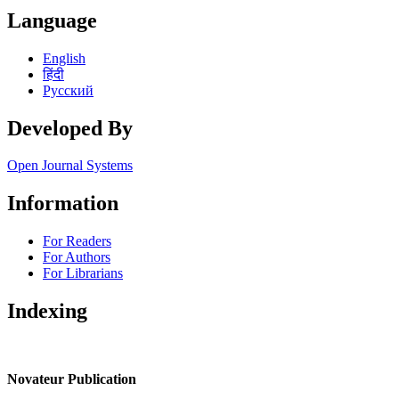
Language
English
हिंदी
Русский
Developed By
Open Journal Systems
Information
For Readers
For Authors
For Librarians
Indexing
Novateur Publication