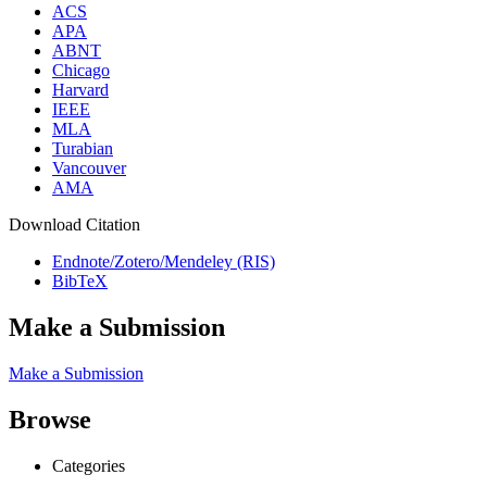
ACS
APA
ABNT
Chicago
Harvard
IEEE
MLA
Turabian
Vancouver
AMA
Download Citation
Endnote/Zotero/Mendeley (RIS)
BibTeX
Make a Submission
Make a Submission
Browse
Categories