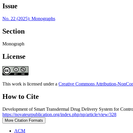
Issue
No. 22 (2025): Monographs
Section
Monograph
License
This work is licensed under a
Creative Commons Attribution-NonComm
How to Cite
Development of Smart Transdermal Drug Delivery System for Contro
https://novateurpublication.org/index.php/np/article/view/328
More Citation Formats
ACM