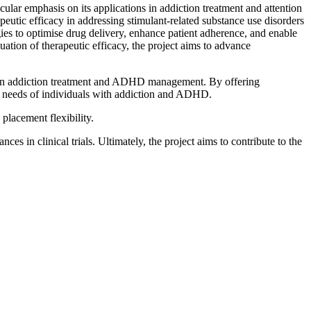
ular emphasis on its applications in addiction treatment and attention
ic efficacy in addressing stimulant-related substance use disorders
s to optimise drug delivery, enhance patient adherence, and enable
ation of therapeutic efficacy, the project aims to advance
s in addiction treatment and ADHD management. By offering
re needs of individuals with addiction and ADHD.
placement flexibility.
es in clinical trials. Ultimately, the project aims to contribute to the