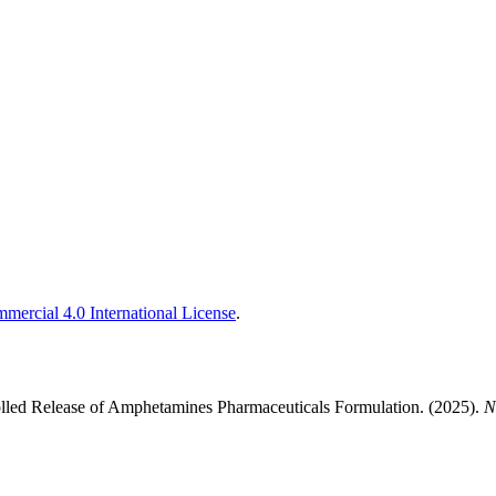
ercial 4.0 International License
.
lled Release of Amphetamines Pharmaceuticals Formulation. (2025).
N