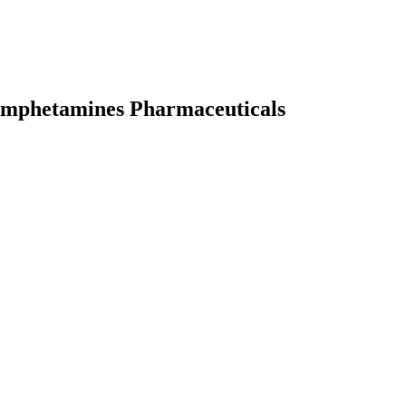
 Amphetamines Pharmaceuticals