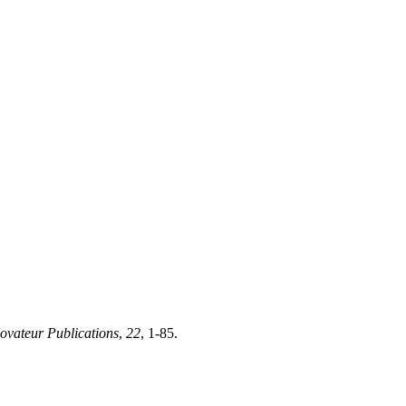
ovateur Publications
,
22
, 1-85.