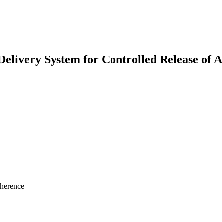
elivery System for Controlled Release of
dherence