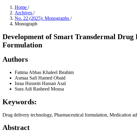
Home
/
Archives
/
No. 22 (2025): Monographs
/
Monograph
Development of Smart Transdermal Drug D
Formulation
Authors
Fatima Abbas Khaleel Ibrahim
Asmaa Safi Hamed Obaid
Israa Hussein Hassan Asal
Sura Adi Rasheed Mousa
Keywords:
Drug delivery technology, Pharmaceutical formulation, Medication a
Abstract