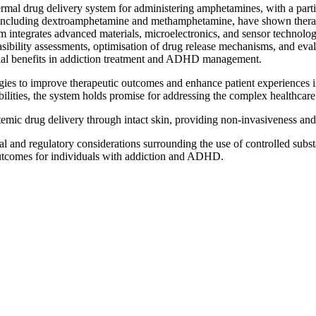
rmal drug delivery system for administering amphetamines, with a partic
cluding dextroamphetamine and methamphetamine, have shown therapeut
tegrates advanced materials, microelectronics, and sensor technologie
sibility assessments, optimisation of drug release mechanisms, and evalu
tial benefits in addiction treatment and ADHD management.
logies to improve therapeutic outcomes and enhance patient experience
bilities, the system holds promise for addressing the complex healthca
mic drug delivery through intact skin, providing non-invasiveness and 
l and regulatory considerations surrounding the use of controlled substanc
utcomes for individuals with addiction and ADHD.