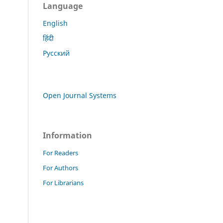
Language
English
हिंदी
Русский
Open Journal Systems
Information
For Readers
For Authors
For Librarians