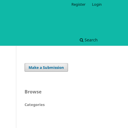
Register
Login
Search
Make a Submission
Browse
Categories