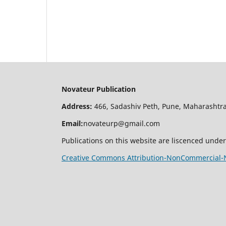
Novateur Publication
Address:
466, Sadashiv Peth, Pune, Maharashtra
Email:
novateurp@gmail.com
Publications on this website are liscenced under
Creative Commons Attribution-NonCommercial-No