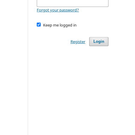
Forgot your password?
Keep me logged in
Register
Login