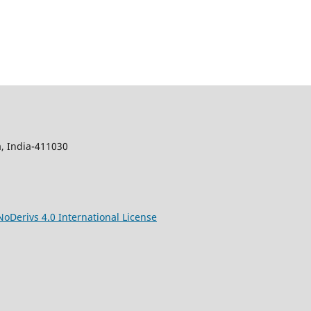
, India-411030
Derivs 4.0 International License