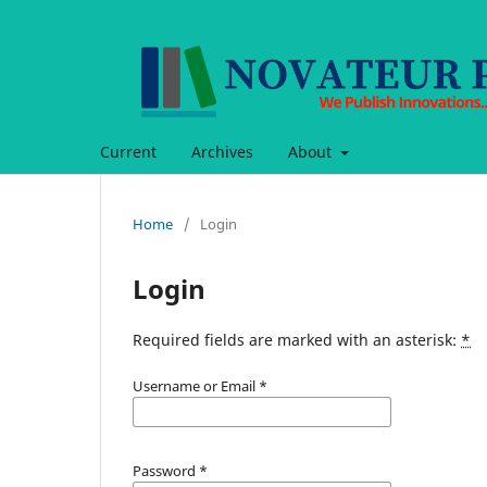
Current
Archives
About
Home
/
Login
Login
Required fields are marked with an asterisk:
*
Username or Email
*
Password
*