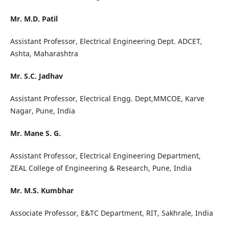
Mr. M.D. Patil
Assistant Professor, Electrical Engineering Dept. ADCET,
Ashta, Maharashtra
Mr. S.C. Jadhav
Assistant Professor, Electrical Engg. Dept,MMCOE, Karve
Nagar, Pune, India
Mr. Mane S. G.
Assistant Professor, Electrical Engineering Department,
ZEAL College of Engineering & Research, Pune, India
Mr. M.S. Kumbhar
Associate Professor, E&TC Department, RIT, Sakhrale, India