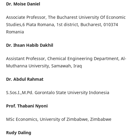
Dr. Moise Daniel
Associate Professor, The Bucharest University Of Economic
Studies,6 Piata Romana, 1st district, Bucharest, 010374
Romania
Dr. Ihsan Habib Dakhil
Assistant Professor, Chemical Engineering Department, Al-
Muthanna University, Samawah, Iraq
Dr. Abdul Rahmat
S.Sos.I.,M.Pd. Gorontalo State University Indonesia
Prof. Thabani Nyoni
MSc Economics, University of Zimbabwe, Zimbabwe
Rudy Daling