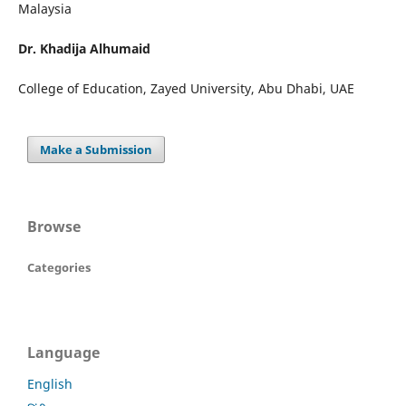
Malaysia
Dr. Khadija Alhumaid
College of Education, Zayed University, Abu Dhabi, UAE
Make a Submission
Browse
Categories
Language
English