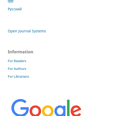
हिंदी
Русский
Open Journal Systems
Information
For Readers
For Authors
For Librarians