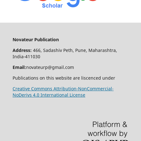
Novateur Publication
Address:
466, Sadashiv Peth, Pune, Maharashtra,
India-411030
Email:
novateurp@gmail.com
Publications on this website are liscenced under
Creative Commons Attribution-NonCommercial-
NoDerivs 4.0 International License