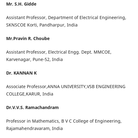
Mr. S.H. Gidde
Assistant Professor, Department of Electrical Engineering,
SKNSCOE Korti, Pandharpur, India
Mr.Pravin R. Choube
Assistant Professor, Electrical Engg. Dept. MMCOE,
Karvenagar, Pune-52, India
Dr. KANNAN K
Associate Professor,ANNA UNIVERSITY,VSB ENGINEERING
COLLEGE,KARUR, India
Dr.V.V.S. Ramachandram
Professor in Mathematics, B V C College of Engineering,
Rajamahendravaram, India