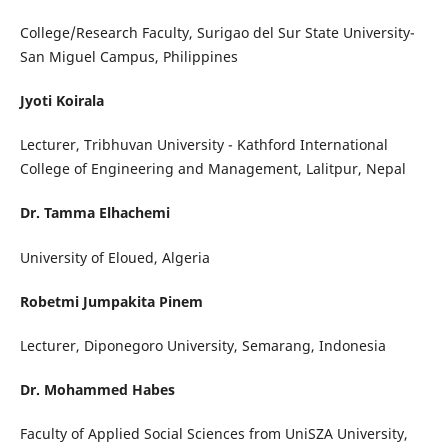
College/Research Faculty, Surigao del Sur State University-
San Miguel Campus, Philippines
Jyoti Koirala
Lecturer, Tribhuvan University - Kathford International
College of Engineering and Management, Lalitpur, Nepal
Dr. Tamma Elhachemi
University of Eloued, Algeria
Robetmi Jumpakita Pinem
Lecturer, Diponegoro University, Semarang, Indonesia
Dr. Mohammed Habes
Faculty of Applied Social Sciences from UniSZA University,