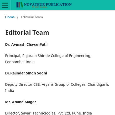
Home
/
Editorial Team
Editorial Team
Dr. Avinash ChavanPatil
Principal, Rajaram Shinde College of Engineering,
Pedhambe, India
Dr.Rajinder Singh Sodhi
Deputy Director CSE, Aryans Group of Colleges, Chandigarh,
India
Mr. Anand Magar
Director, Savari Technologies, Pvt. Ltd. Pune, India