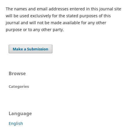
The names and email addresses entered in this journal site
will be used exclusively for the stated purposes of this
journal and will not be made available for any other
purpose or to any other party.
Make a Submission
Browse
Categories
Language
English