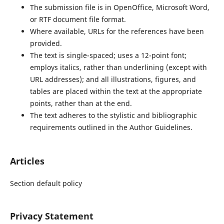
The submission file is in OpenOffice, Microsoft Word,
or RTF document file format.
Where available, URLs for the references have been
provided.
The text is single-spaced; uses a 12-point font;
employs italics, rather than underlining (except with
URL addresses); and all illustrations, figures, and
tables are placed within the text at the appropriate
points, rather than at the end.
The text adheres to the stylistic and bibliographic
requirements outlined in the Author Guidelines.
Articles
Section default policy
Privacy Statement