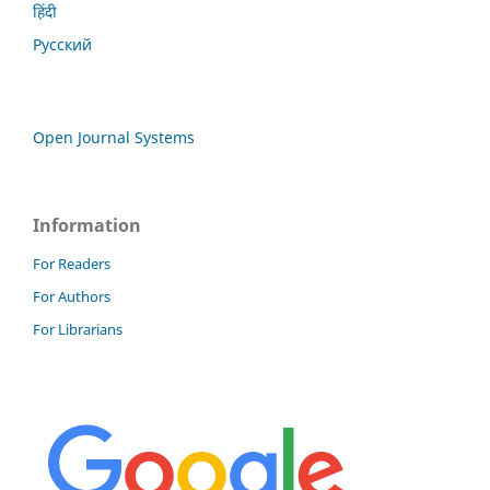
हिंदी
Русский
Open Journal Systems
Information
For Readers
For Authors
For Librarians