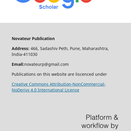
Novateur Publication
Address:
466, Sadashiv Peth, Pune, Maharashtra,
India-411030
Email:
novateurp@gmail.com
Publications on this website are liscenced under
Creative Commons Attribution-NonCommercial-
NoDerivs 4.0 International License