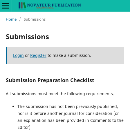
Home
/
Submissions
Submissions
Login
or
Register
to make a submission.
Submission Preparation Checklist
All submissions must meet the following requirements.
The submission has not been previously published,
nor is it before another journal for consideration (or
an explanation has been provided in Comments to the
Editor).