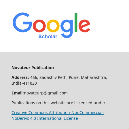
Novateur Publication
Address:
466, Sadashiv Peth, Pune, Maharashtra,
India-411030
Email:
novateurp@gmail.com
Publications on this website are liscenced under
Creative Commons Attribution-NonCommercial-
NoDerivs 4.0 International License