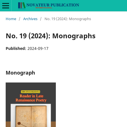
Home
/
Archives
/
No. 19 (2024): Monographs
No. 19 (2024): Monographs
Published:
2024-09-17
Monograph