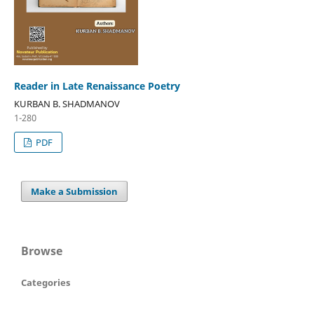
Reader in Late Renaissance Poetry
KURBAN B. SHADMANOV
1-280
PDF
Make a Submission
Browse
Categories