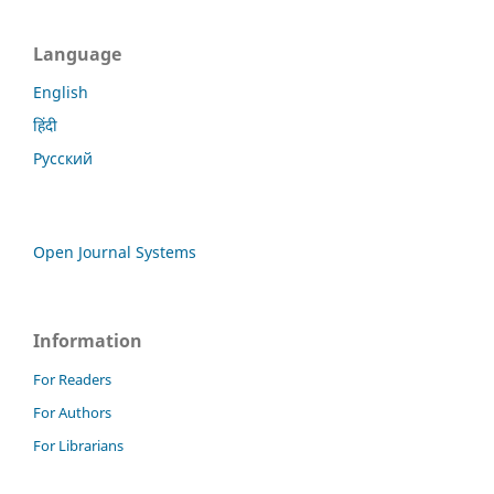
Language
English
हिंदी
Русский
Open Journal Systems
Information
For Readers
For Authors
For Librarians