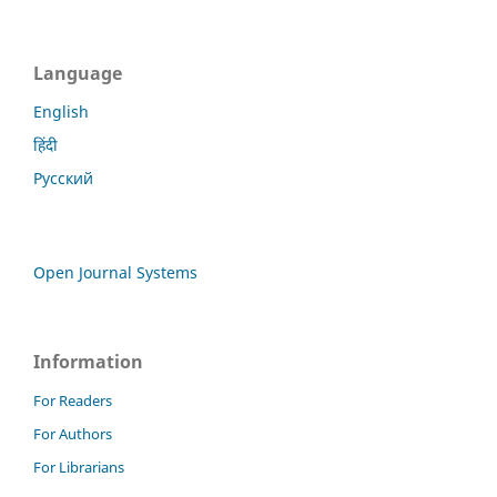
Language
English
हिंदी
Русский
Open Journal Systems
Information
For Readers
For Authors
For Librarians