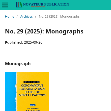
Home
/
Archives
/
No. 29 (2025): Monographs
No. 29 (2025): Monographs
Published:
2025-09-26
Monograph