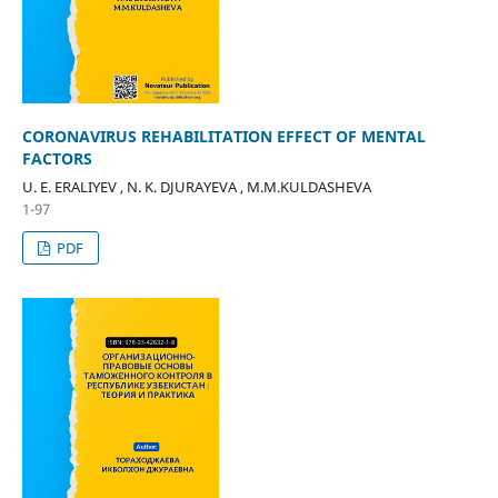
CORONAVIRUS REHABILITATION EFFECT OF MENTAL
FACTORS
U. E. ERALIYEV , N. K. DJURAYEVA , M.M.KULDASHEVA
1-97
PDF