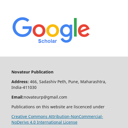
Novateur Publication
Address:
466, Sadashiv Peth, Pune, Maharashtra,
India-411030
Email:
novateurp@gmail.com
Publications on this website are liscenced under
Creative Commons Attribution-NonCommercial-
NoDerivs 4.0 International License