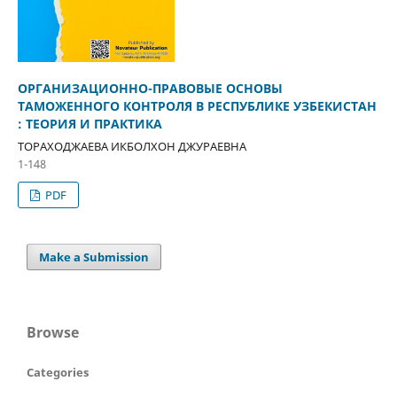
OPГAНИЗAЦИOННO-ПPAВOВЫЕ OCНOВЫ
ТAМOЖEННOГO КOНТPOЛЯ В PECПУБЛИКE УЗБEКИCТAН
: ТЕОРИЯ И ПРАКТИКА
ТOPAXOДЖAEВA ИКБOЛXOН ДЖУPAEВНA
1-148
PDF
Make a Submission
Browse
Categories