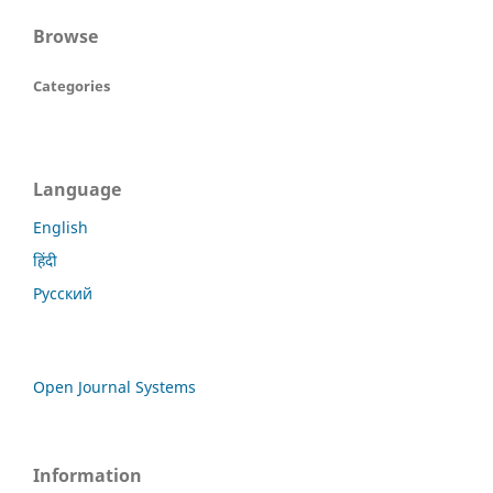
Browse
Categories
Language
English
हिंदी
Русский
Open Journal Systems
Information