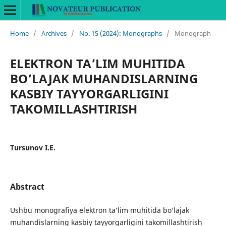
Home
/
Archives
/
No. 15 (2024): Monographs
/
Monograph
ELEKTRON TA’LIM MUHITIDA
BO‘LAJAK MUHANDISLARNING
KASBIY TAYYORGARLIGINI
TAKOMILLASHTIRISH
Tursunov I.E.
Abstract
Ushbu monografiya elektron ta’lim muhitida bo‘lajak
muhandislarning kasbiy tayyorgarligini takomillashtirish