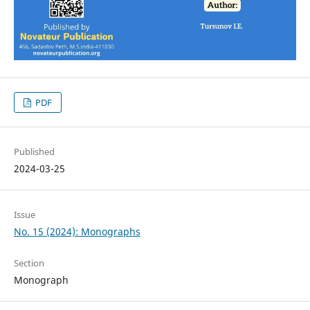
PDF
Published
2024-03-25
Issue
No. 15 (2024): Monographs
Section
Monograph