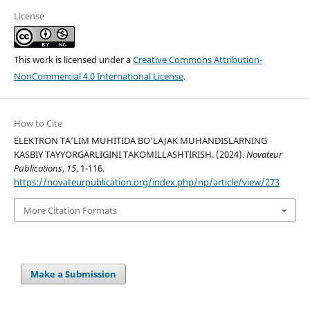
License
This work is licensed under a
Creative Commons Attribution-
NonCommercial 4.0 International License
.
How to Cite
ELEKTRON TA’LIM MUHITIDA BO‘LAJAK MUHANDISLARNING
KASBIY TAYYORGARLIGINI TAKOMILLASHTIRISH. (2024).
Novateur
Publications
,
15
, 1-116.
https://novateurpublication.org/index.php/np/article/view/273
More Citation Formats
Make a Submission