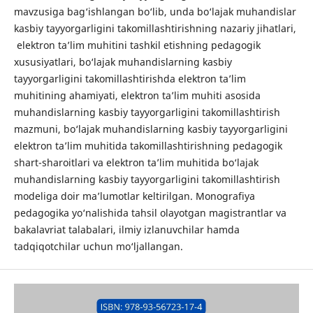
mavzusiga bag‘ishlangan bo‘lib, unda bo‘lajak muhandislar
kasbiy tayyorgarligini takomillashtirishning nazariy jihatlari,
elektron ta’lim muhitini tashkil etishning pedagogik
xususiyatlari, bo‘lajak muhandislarning kasbiy
tayyorgarligini takomillashtirishda elektron ta’lim
muhitining ahamiyati, elektron ta’lim muhiti asosida
muhandislarning kasbiy tayyorgarligini takomillashtirish
mazmuni, bo‘lajak muhandislarning kasbiy tayyorgarligini
elektron ta’lim muhitida takomillashtirishning pedagogik
shart-sharoitlari va elektron ta’lim muhitida bo‘lajak
muhandislarning kasbiy tayyorgarligini takomillashtirish
modeliga doir ma’lumotlar keltirilgan. Monografiya
pedagogika yo‘nalishida tahsil olayotgan magistrantlar va
bakalavriat talabalari, ilmiy izlanuvchilar hamda
tadqiqotchilar uchun mo‘ljallangan.