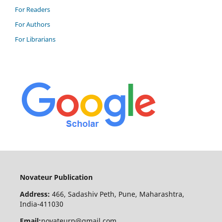
For Readers
For Authors
For Librarians
Novateur Publication
Address:
466, Sadashiv Peth, Pune, Maharashtra,
India-411030
Email:
novateurp@gmail.com