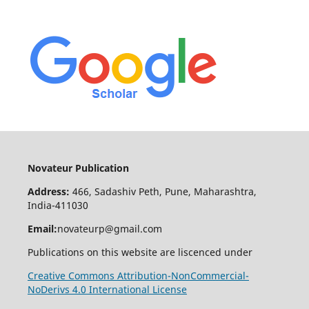
Novateur Publication
Address:
466, Sadashiv Peth, Pune, Maharashtra,
India-411030
Email:
novateurp@gmail.com
Publications on this website are liscenced under
Creative Commons Attribution-NonCommercial-
NoDerivs 4.0 International License