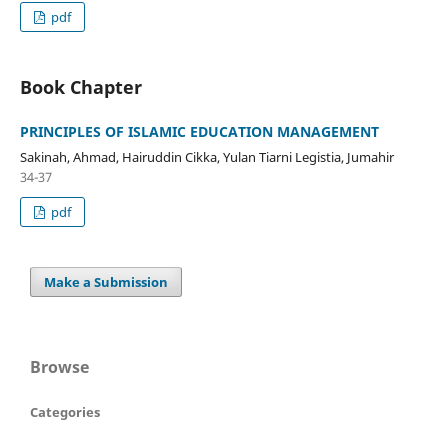
pdf
Book Chapter
PRINCIPLES OF ISLAMIC EDUCATION MANAGEMENT
Sakinah, Ahmad, Hairuddin Cikka, Yulan Tiarni Legistia, Jumahir
34-37
pdf
Make a Submission
Browse
Categories