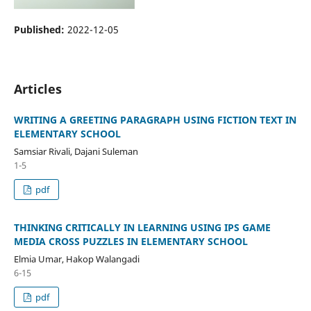
Published:
2022-12-05
Articles
WRITING A GREETING PARAGRAPH USING FICTION TEXT IN
ELEMENTARY SCHOOL
Samsiar Rivali, Dajani Suleman
1-5
pdf
THINKING CRITICALLY IN LEARNING USING IPS GAME
MEDIA CROSS PUZZLES IN ELEMENTARY SCHOOL
Elmia Umar, Hakop Walangadi
6-15
pdf