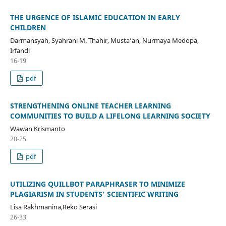
THE URGENCE OF ISLAMIC EDUCATION IN EARLY
CHILDREN
Darmansyah, Syahrani M. Thahir, Musta’an, Nurmaya Medopa,
Irfandi
16-19
pdf
STRENGTHENING ONLINE TEACHER LEARNING
COMMUNITIES TO BUILD A LIFELONG LEARNING SOCIETY
Wawan Krismanto
20-25
pdf
UTILIZING QUILLBOT PARAPHRASER TO MINIMIZE
PLAGIARISM IN STUDENTS' SCIENTIFIC WRITING
Lisa Rakhmanina,Reko Serasi
26-33