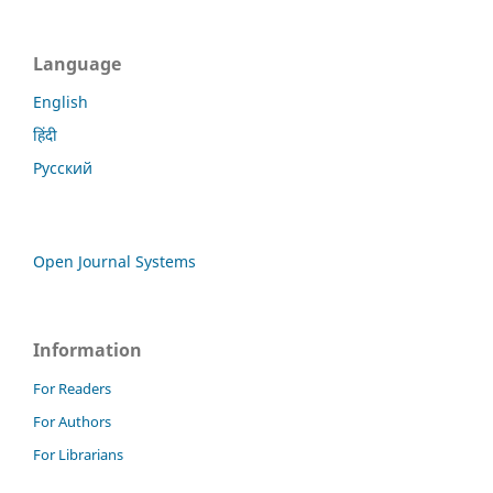
Language
English
हिंदी
Русский
Open Journal Systems
Information
For Readers
For Authors
For Librarians