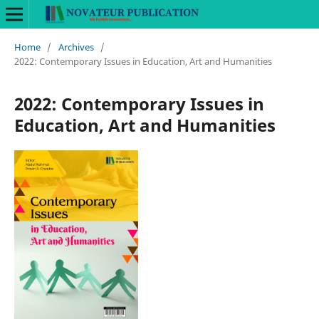
Home
/
Archives
/
2022: Contemporary Issues in Education, Art and Humanities
2022: Contemporary Issues in
Education, Art and Humanities