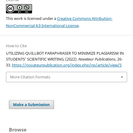
This work is licensed under a
Creative Commons Attribution-
NonCommercial 4.0 International License
.
How to Cite
UTILIZING QUILLBOT PARAPHRASER TO MINIMIZE PLAGIARISM IN
STUDENTS’ SCIENTIFIC WRITING. (2022).
Novateur Publications
, 26-
33.
https://novateurpublication.org/index.php/np/article/view/5
More Citation Formats
Make a Submission
Browse