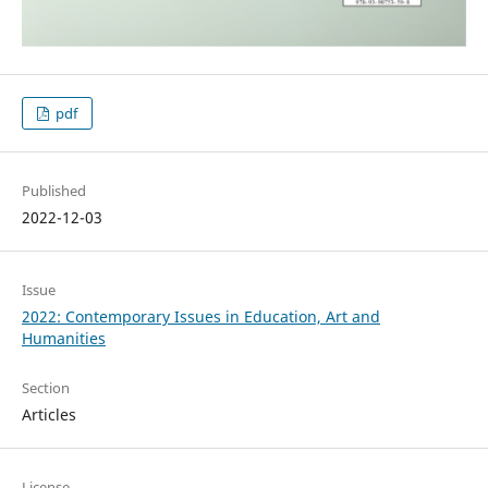
pdf
Published
2022-12-03
Issue
2022: Contemporary Issues in Education, Art and
Humanities
Section
Articles
License