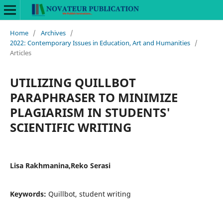
Home
/
Archives
/
2022: Contemporary Issues in Education, Art and Humanities
/
Articles
UTILIZING QUILLBOT
PARAPHRASER TO MINIMIZE
PLAGIARISM IN STUDENTS'
SCIENTIFIC WRITING
Lisa Rakhmanina,Reko Serasi
Keywords:
Quillbot, student writing