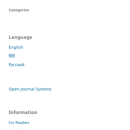
Categories
Language
English
हिंदी
Русский
Open Journal Systems
Information
For Readers