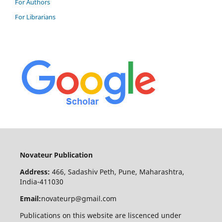
For Authors
For Librarians
Novateur Publication
Address:
466, Sadashiv Peth, Pune, Maharashtra,
India-411030
Email:
novateurp@gmail.com
Publications on this website are liscenced under