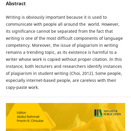
Abstract
Writing is obviously important because it is used to
communicate with people all around the world. However,
its significance cannot be separated from the fact that
writing is one of the most difficult components of language
competency. Moreover, the issue of plagiarism in writing
remains a trending topic, as its existence is harmful to a
writer whose work is copied without proper citation. In this
instance, both lecturers and researchers identify instances
of plagiarism in student writing (Choi, 2012). Some people,
especially internet-based people, are careless with their
copy-paste work.