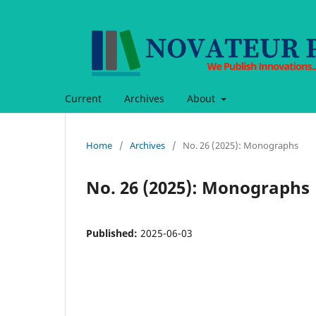
Current
Archives
About
Home
/
Archives
/
No. 26 (2025): Monographs
No. 26 (2025): Monographs
Published:
2025-06-03