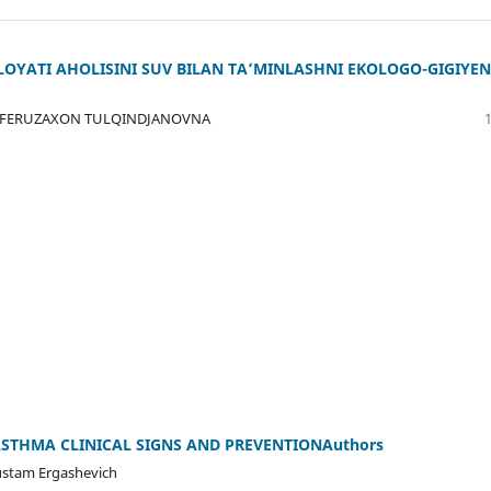
LOYATI AHOLISINI SUV BILAN TA’MINLASHNI EKOLOGO-GIGIYEN
 FERUZAXON TULQINDJANOVNA
STHMA CLINICAL SIGNS AND PREVENTIONAuthors
stam Ergashevich