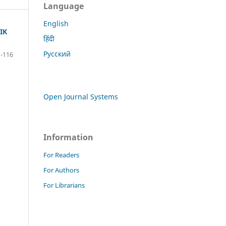
Language
English
IK
हिंदी
Русский
1-116
Open Journal Systems
Information
For Readers
For Authors
For Librarians