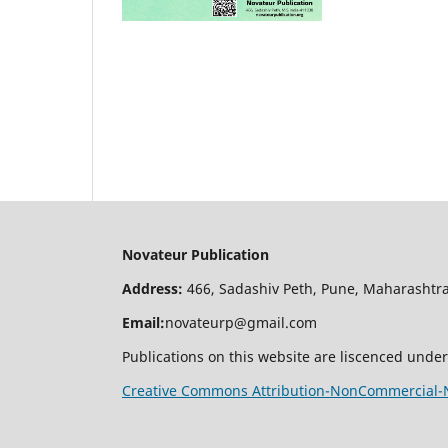
Novateur Publication
Address:
466, Sadashiv Peth, Pune, Maharashtra
Email:
novateurp@gmail.com
Publications on this website are liscenced under
Creative Commons Attribution-NonCommercial-No