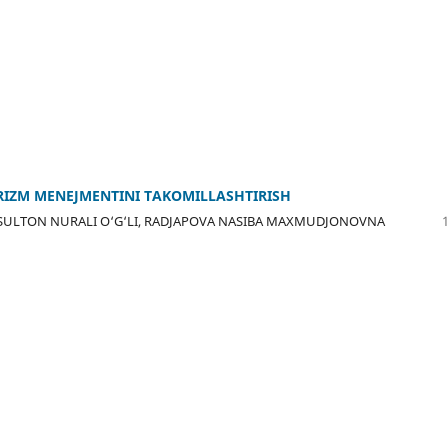
IZM MЕNЕJMЕNTINI TAKОMILLASHTIRISH
SULTОN NURALI О‘G‘LI, RADJAPОVA NASIBA MAXMUDJОNОVNA