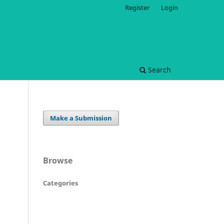
Register
Login
Search
Make a Submission
Browse
Categories