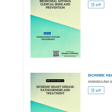
pdf
ISCHEMIC HE
AXMADULINA G
pdf