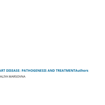
ART DISEASE: PATHOGENESIS AND TREATMENTAuthors
ALIYA MARSOVNA