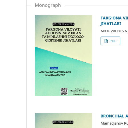
Monograph
FARG‘ONA VI
JIHATLARI
ABDUVALIYEVA
PDF
BRONCHIAL A
Mamadjanov Ru