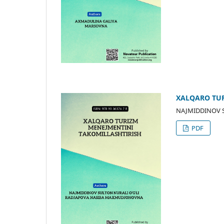
XALQARО TUR
NAJMIDDINОV 
PDF