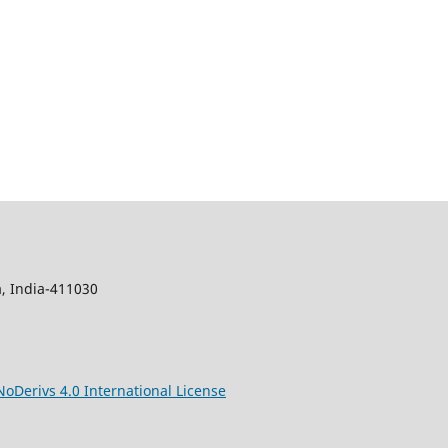
, India-411030
Derivs 4.0 International License