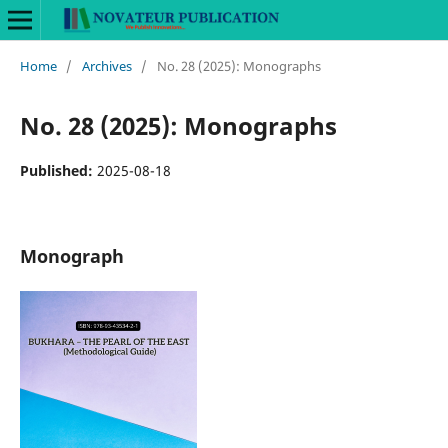
Home
/
Archives
/
No. 28 (2025): Monographs
No. 28 (2025): Monographs
Published:
2025-08-18
Monograph