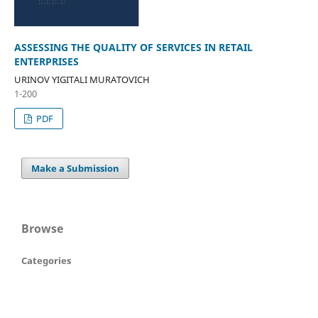
ASSESSING THE QUALITY OF SERVICES IN RETAIL
ENTERPRISES
URINOV YIGITALI MURATOVICH
1-200
PDF
Make a Submission
Browse
Categories