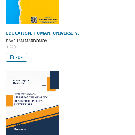
EDUCATION. HUMAN. UNIVERSITY.
RAVSHAN MARDONOV
1-220
PDF