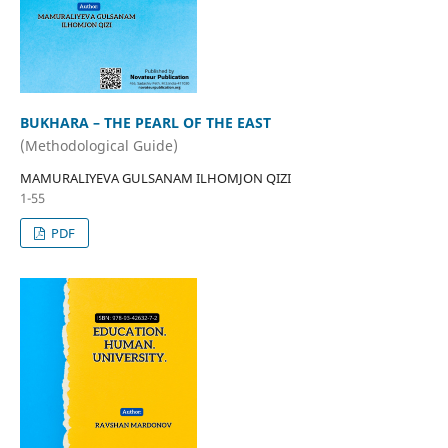
BUKHARA – THE PEARL OF THE EAST
(Methodological Guide)
MAMURALIYEVA GULSANAM ILHOMJON QIZI
1-55
PDF