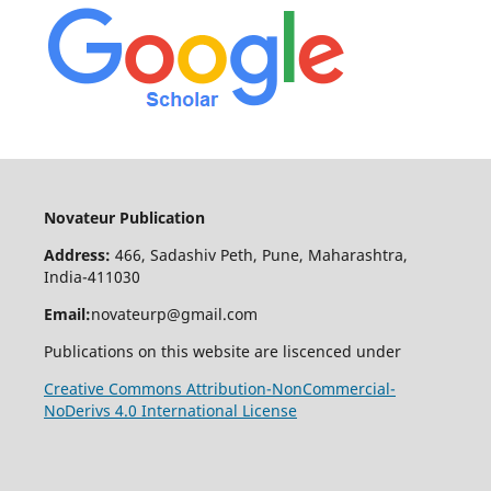
Novateur Publication
Address:
466, Sadashiv Peth, Pune, Maharashtra,
India-411030
Email:
novateurp@gmail.com
Publications on this website are liscenced under
Creative Commons Attribution-NonCommercial-
NoDerivs 4.0 International License