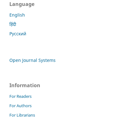
Language
English
हिंदी
Русский
Open Journal Systems
Information
For Readers
For Authors
For Librarians