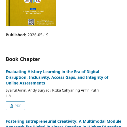
Published:
2026-05-19
Book Chapter
Evaluating History Learning in the Era of Digital
Disruption: Inclusivity, Access Gaps, and Integrity of
Online Assessments
Syaiful Amin, Andy Suryadi, Rizka Cahyaning Arifin Putri
1-8
PDF
Fostering Entrepreneurial Creativity: A Multimodal Module
Approach for Digital Business Creation in Higher Education