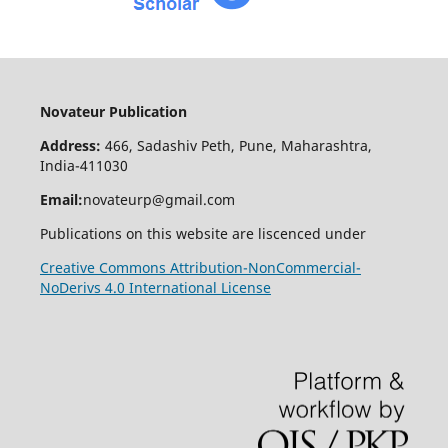
Novateur Publication
Address:
466, Sadashiv Peth, Pune, Maharashtra,
India-411030
Email:
novateurp@gmail.com
Publications on this website are liscenced under
Creative Commons Attribution-NonCommercial-
NoDerivs 4.0 International License