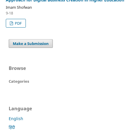
Imam Shofwan
9-18
PDF
Make a Submission
Browse
Categories
Language
English
हिंदी