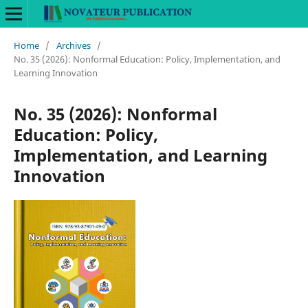
Home
/
Archives
/
No. 35 (2026): Nonformal Education: Policy, Implementation, and
Learning Innovation
No. 35 (2026): Nonformal
Education: Policy,
Implementation, and Learning
Innovation