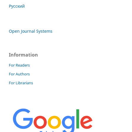
Русский
Open Journal Systems
Information
For Readers
For Authors
For Librarians